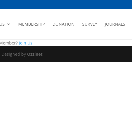
US
MEMBERSHIP
DONATION
SURVEY
JOURNALS
a Member?
Join Us
|| Designed by
Ozzinet