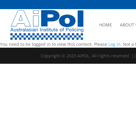
HOME
ABOUT 
You need to be logged in to view this content. Please
Log In
. Not 
Copyright © 2020 AiPOL. All rights reserved. 