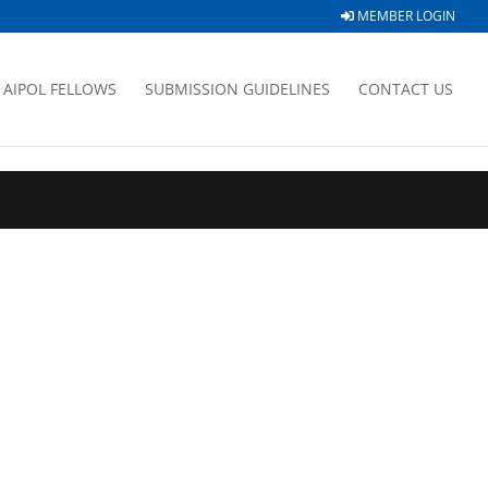
MEMBER LOGIN
AIPOL FELLOWS
SUBMISSION GUIDELINES
CONTACT US