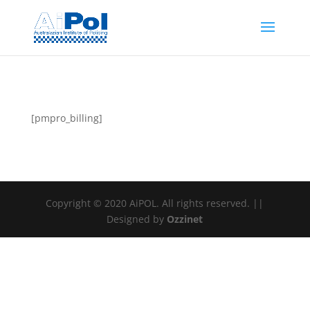
[pmpro_billing]
Copyright © 2020 AiPOL. All rights reserved. ||
Designed by
Ozzinet